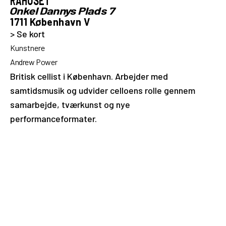
RÅHUSET
Onkel Dannys Plads 7
1711 København V
> Se kort
Kunstnere
Andrew Power
Britisk cellist i København. Arbejder med
samtidsmusik og udvider celloens rolle gennem
samarbejde, tværkunst og nye
performanceformater.