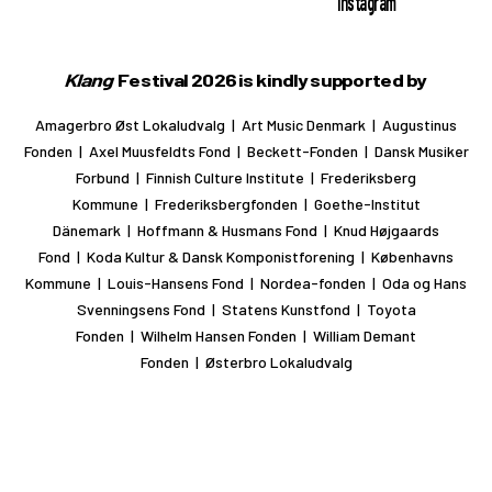
Instagram
Klang
Festival 2026 is kindly supported by
Amagerbro Øst Lokaludvalg | Art Music Denmark | Augustinus
Fonden | Axel Muusfeldts Fond | Beckett-Fonden | Dansk Musiker
Forbund | Finnish Culture Institute | Frederiksberg
Kommune | Frederiksbergfonden | Goethe-Institut
Dänemark | Hoffmann & Husmans Fond | Knud Højgaards
Fond | Koda Kultur & Dansk Komponistforening | Københavns
Kommune | Louis-Hansens Fond | Nordea-fonden | Oda og Hans
Svenningsens Fond | Statens Kunstfond | Toyota
Fonden | Wilhelm Hansen Fonden | William Demant
Fonden | Østerbro Lokaludvalg