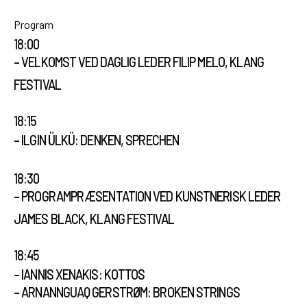
Open Calls
Program
18:00
– VELKOMST VED DAGLIG LEDER FILIP MELO, KLANG
EN
FESTIVAL
18:15
– ILGIN ÜLKÜ: DENKEN, SPRECHEN
18:30
– PROGRAMPRÆSENTATION VED KUNSTNERISK LEDER
JAMES BLACK, KLANG FESTIVAL
18:45
– IANNIS XENAKIS: KOTTOS
– ARNANNGUAQ GERSTRØM: BROKEN STRINGS