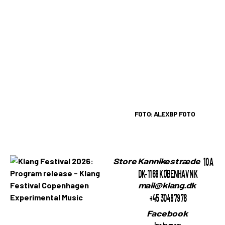
FOTO: ALEXBP FOTO
10A
Store Kannikestræde
DK-1169 KØBENHAVN K
mail@klang.dk
+45 30497978
Facebook