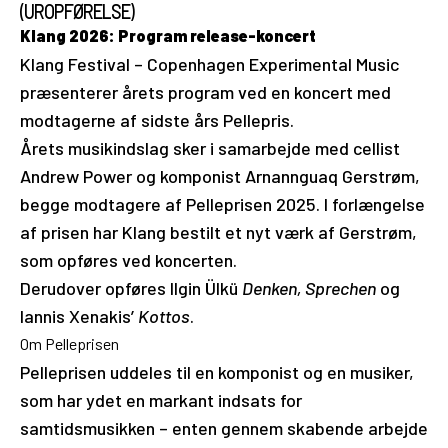
(UROPFØRELSE)
Klang 2026: Program release-koncert
Klang Festival – Copenhagen Experimental Music
præsenterer årets program ved en koncert med
modtagerne af sidste års Pellepris.
Årets musikindslag sker i samarbejde med cellist
Andrew Power og komponist Arnannguaq Gerstrøm,
begge modtagere af Pelleprisen 2025. I forlængelse
af prisen har Klang bestilt et nyt værk af Gerstrøm,
som opføres ved koncerten.
Derudover opføres Ilgin Ülkü
Denken, Sprechen
og
Iannis Xenakis’
Kottos
.
Om Pelleprisen
Pelleprisen uddeles til en komponist og en musiker,
som har ydet en markant indsats for
samtidsmusikken – enten gennem skabende arbejde