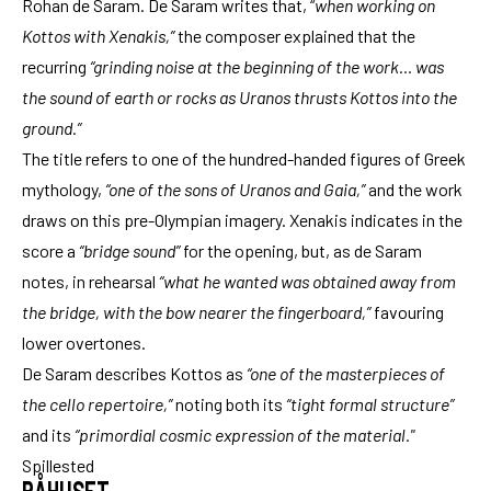
Rohan de Saram. De Saram writes that, “
when working on
Kottos with Xenakis,”
the composer explained that the
recurring
“grinding noise at the beginning of the work… was
the sound of earth or rocks as Uranos thrusts Kottos into the
ground.”
The title refers to one of the hundred-handed figures of Greek
mythology,
“one of the sons of Uranos and Gaia,”
and the work
draws on this pre-Olympian imagery. Xenakis indicates in the
score a
“bridge sound”
for the opening, but, as de Saram
notes, in rehearsal
“what he wanted was obtained away from
the bridge, with the bow nearer the fingerboard,”
favouring
lower overtones.
De Saram describes Kottos as
“one of the masterpieces of
the cello repertoire,”
noting both its
“tight formal structure”
and its
“primordial cosmic expression of the material."
Spillested