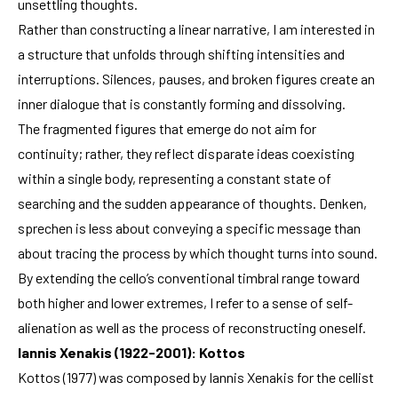
unsettling thoughts.
Rather than constructing a linear narrative, I am interested in
a structure that unfolds through shifting intensities and
interruptions. Silences, pauses, and broken figures create an
inner dialogue that is constantly forming and dissolving.
The fragmented figures that emerge do not aim for
continuity; rather, they reflect disparate ideas coexisting
within a single body, representing a constant state of
searching and the sudden appearance of thoughts. Denken,
sprechen is less about conveying a specific message than
about tracing the process by which thought turns into sound.
By extending the cello’s conventional timbral range toward
both higher and lower extremes, I refer to a sense of self-
alienation as well as the process of reconstructing oneself.
Iannis Xenakis (1922-2001): Kottos
Kottos (1977) was composed by Iannis Xenakis for the cellist