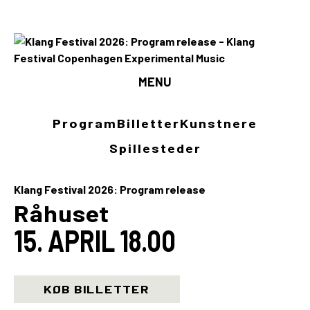
MENU
Program
Program
Billetter
Kunstnere
Billetter
Spillesteder
Kunstnere
Klang Festival 2026: Program release
Spillesteder
Råhuset
15. APRIL 18.00
INFO
Media
KØB BILLETTER