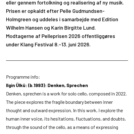
eller gennem fortolkning og realisering af ny musik.
Prisen er opkaldt efter Pelle Gudmundsen-
Holmgreen og uddeles i samarbejde med Edition
Wilhelm Hansen og Karin Birgitte Lund.
Modtagerne af Pelleprisen 2026 offentliggøres
under Klang Festival 8.–13. juni 2026.
Programme info:
Ilgin Ülkü: (b.1993): Denken, Sprechen
Denken, sprechen is a work for solo cello, composed in 2022.
The piece explores the fragile boundary between inner
thought and outward expression. In this work, I explore the
human inner voice, its hesitations, fluctuations, and doubts,
through the sound of the cello, as a means of expressing