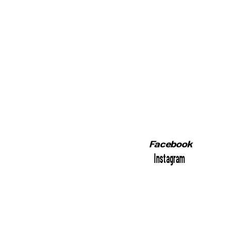
Facebook
Instagram