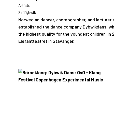
Artists
Siri Dybwik
Norwegian dancer, choreographer, and lecturer a
established the dance company Dybwikdans, whic
the highest quality for the youngest children. In
Elefantteatret in Stavanger.