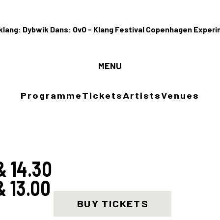
MENU
Programm
Programme
Tickets
Artists
Venues
Tickets
Artists
& 14.30
& 13.00
Venues
BUY TICKETS