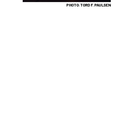
PHOTO: TORD F. PAULSEN