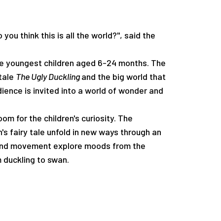
INFO
Media
 you think this is all the world?", said the
he youngest children aged 6-24 months. The
Open Calls
 tale
The Ugly Duckling
and the big world that
dience is invited into a world of wonder and
om for the children's curiosity. The
s fairy tale unfold in new ways through an
 and movement explore moods from the
DK
m duckling to swan.