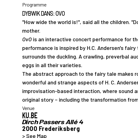
Programme
DYBWIK DANS: OVO
"How wide the world is!", said all the children. "Do
mother.
OvO
is an interactive concert performance for t
performance is inspired by H.C. Andersen's fairy
surrounds the duckling. A crawling, preverbal au
eggs in all their varieties.
The abstract approach to the fairy tale makes ro
wonderful and strange aspects of H. C. Andersen'
improvisation-based interaction, where sound
original story – including the transformation fro
Venue
KU.BE
Dirch Passers Allé 4
2000 Frederiksberg
> See Map