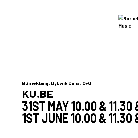
Børneklang: Dybwik Dans: OvO
KU.BE
31ST MAY 10.00 & 11.30 
1ST JUNE 10.00 & 11.30 