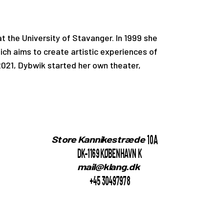
t the University of Stavanger. In 1999 she
h aims to create artistic experiences of
 2021, Dybwik started her own theater,
10A
Store Kannikestræde
DK-1169 KØBENHAVN K
mail@klang.dk
+45 30497978